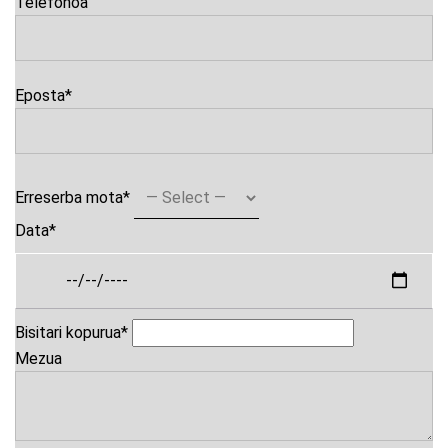
Telefonoa
Eposta
*
Erreserba mota
*
Data
*
Bisitari kopurua
*
Mezua