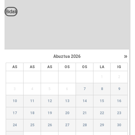
Bidali
»
Abuztua
2026
AS
AS
AS
OS
OS
LA
IG
1
2
3
4
5
6
7
8
9
10
11
12
13
14
15
16
17
18
19
20
21
22
23
24
25
26
27
28
29
30