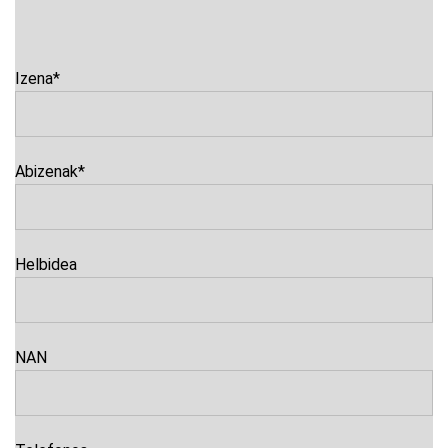
Izena
*
Abizenak
*
Helbidea
NAN